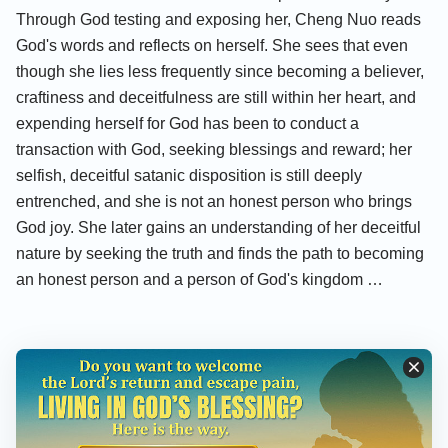
Through God testing and exposing her, Cheng Nuo reads
God's words and reflects on herself. She sees that even
though she lies less frequently since becoming a believer,
craftiness and deceitfulness are still within her heart, and
expending herself for God has been to conduct a
transaction with God, seeking blessings and reward; her
selfish, deceitful satanic disposition is still deeply
entrenched, and she is not an honest person who brings
God joy. She later gains an understanding of her deceitful
nature by seeking the truth and finds the path to becoming
an honest person and a person of God's kingdom …