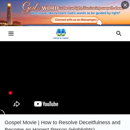
Gospel Movie | How to Resolve Deceitfulness and
Become an Honest Person (Highlights)