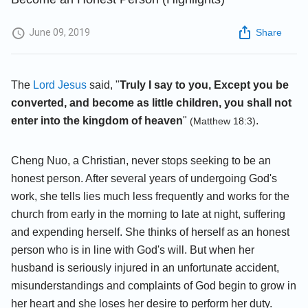
June 09, 2019
Share
The
Lord Jesus
said, "
Truly I say to you, Except you be
converted, and become as little children, you shall not
enter into the kingdom of heaven
"
.
(Matthew 18:3)
Cheng Nuo, a Christian, never stops seeking to be an
honest person. After several years of undergoing God's
work, she tells lies much less frequently and works for the
church from early in the morning to late at night, suffering
and expending herself. She thinks of herself as an honest
person who is in line with God's will. But when her
husband is seriously injured in an unfortunate accident,
misunderstandings and complaints of God begin to grow in
her heart and she loses her desire to perform her duty.