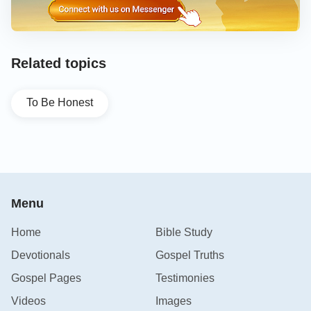
Related topics
To Be Honest
Menu
Home
Bible Study
Devotionals
Gospel Truths
Gospel Pages
Testimonies
Videos
Images