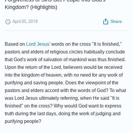
Kingdom? (Highlights)
April 05, 2018
Share
Based on
Lord Jesus
' words on the cross "It is finished,"
pastors and elders of religious circles habitually conclude
that God's work of salvation of mankind was thus finished.
Upon the return of the Lord, believers would be received
into the kingdom of heaven, with no need for any work of
purifying and saving people. Does the viewpoint of the
pastors and elders accord with the words of God? To what
was Lord Jesus ultimately referring, when He said "It is
finished" on the cross? Why would God want to express
truth during the last days, doing the work of judging and
purifying people?