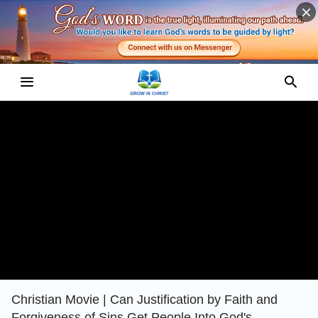
Christian Movie | Can Justification by Faith and
Forgiveness of Sins Get People Into God's