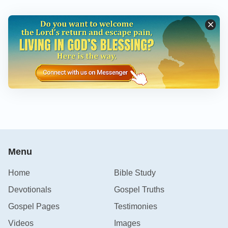
Menu
Home
Bible Study
Devotionals
Gospel Truths
Gospel Pages
Testimonies
Videos
Images