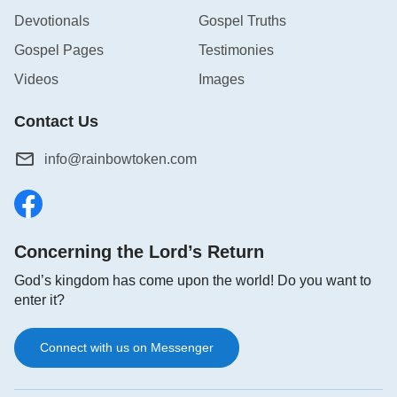
Devotionals
Gospel Truths
Gospel Pages
Testimonies
Videos
Images
Contact Us
info@rainbowtoken.com
Concerning the Lord’s Return
God’s kingdom has come upon the world! Do you want to
enter it?
Connect with us on Messenger