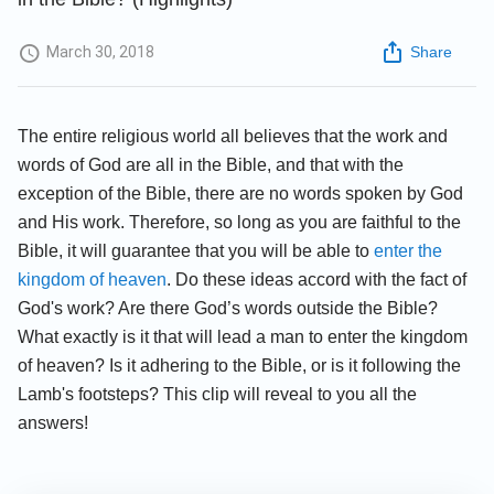
March 30, 2018
Share
The entire religious world all believes that the work and
words of God are all in the Bible, and that with the
exception of the Bible, there are no words spoken by God
and His work. Therefore, so long as you are faithful to the
Bible, it will guarantee that you will be able to
enter the
kingdom of heaven
. Do these ideas accord with the fact of
God's work? Are there God’s words outside the Bible?
What exactly is it that will lead a man to enter the kingdom
of heaven? Is it adhering to the Bible, or is it following the
Lamb's footsteps? This clip will reveal to you all the
answers!