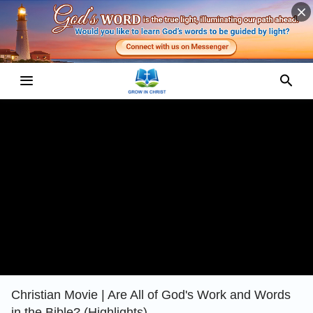
Christian Movie | Are All of God's Work and Words
in the Bible? (Highlights)