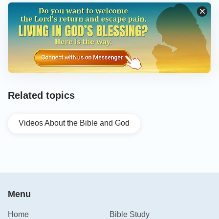
Related topics
Videos About the Bible and God
Menu
Home
Bible Study