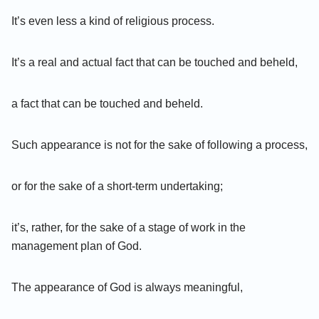
It’s even less a kind of religious process.
It’s a real and actual fact that can be touched and beheld,
a fact that can be touched and beheld.
Such appearance is not for the sake of following a process,
or for the sake of a short-term undertaking;
it’s, rather, for the sake of a stage of work in the
management plan of God.
The appearance of God is always meaningful,