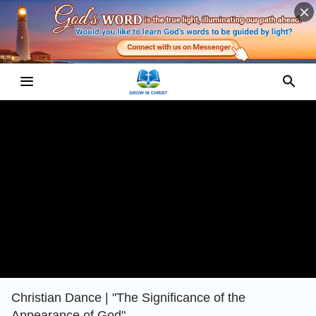
Christian Dance | "The Significance of the
Appearance of God"