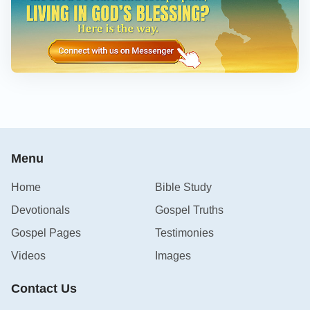
Menu
Home
Bible Study
Devotionals
Gospel Truths
Gospel Pages
Testimonies
Videos
Images
Contact Us