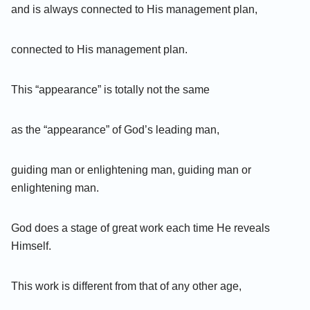
and is always connected to His management plan,
connected to His management plan.
This “appearance” is totally not the same
as the “appearance” of God’s leading man,
guiding man or enlightening man, guiding man or
enlightening man.
God does a stage of great work each time He reveals
Himself.
This work is different from that of any other age,