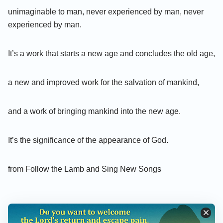
unimaginable to man, never experienced by man, never
experienced by man.
It’s a work that starts a new age and concludes the old age,
a new and improved work for the salvation of mankind,
and a work of bringing mankind into the new age.
It’s the significance of the appearance of God.
from Follow the Lamb and Sing New Songs