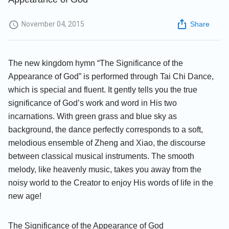
November 04, 2015
Share
The new kingdom hymn “The Significance of the
Appearance of God” is performed through Tai Chi Dance,
which is special and fluent. It gently tells you the true
significance of God’s work and word in His two
incarnations. With green grass and blue sky as
background, the dance perfectly corresponds to a soft,
melodious ensemble of Zheng and Xiao, the discourse
between classical musical instruments. The smooth
melody, like heavenly music, takes you away from the
noisy world to the Creator to enjoy His words of life in the
new age!
The Significance of the Appearance of God