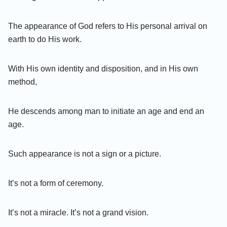
The appearance of God refers to His personal arrival on
earth to do His work.
With His own identity and disposition, and in His own
method,
He descends among man to initiate an age and end an
age.
Such appearance is not a sign or a picture.
It’s not a form of ceremony.
It’s not a miracle. It’s not a grand vision.