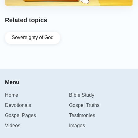
Related topics
Sovereignty of God
Menu
Home
Bible Study
Devotionals
Gospel Truths
Gospel Pages
Testimonies
Videos
Images