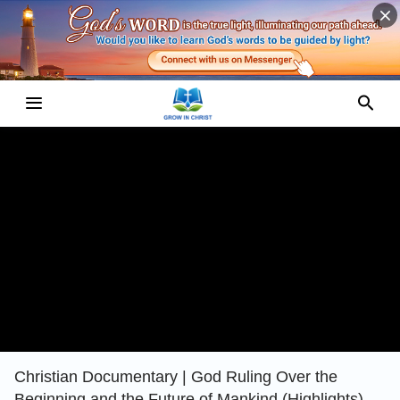
Christian Documentary | God Ruling Over the
Beginning and the Future of Mankind (Highlights)