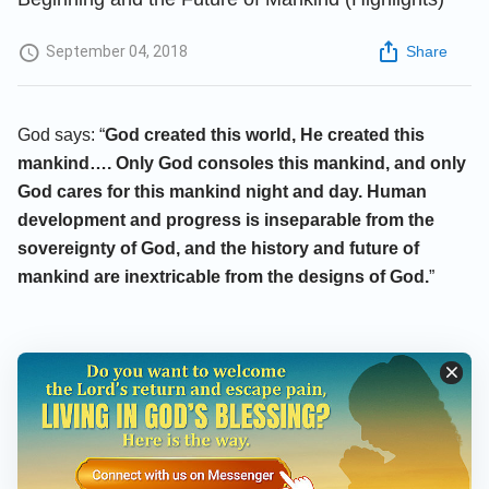
September 04, 2018
Share
God says: “
God created this world, He created this
mankind…. Only God consoles this mankind, and only
God cares for this mankind night and day. Human
development and progress is inseparable from the
sovereignty of God, and the history and future of
mankind are inextricable from the designs of God.
”