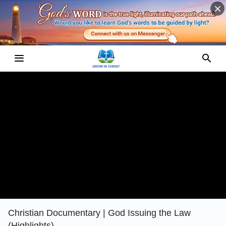
Christian Documentary | God Issuing the Law
(Highlights)