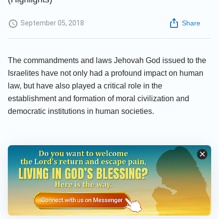
September 05, 2018
Share
The commandments and laws Jehovah God issued to the
Israelites have not only had a profound impact on human
law, but have also played a critical role in the
establishment and formation of moral civilization and
democratic institutions in human societies.