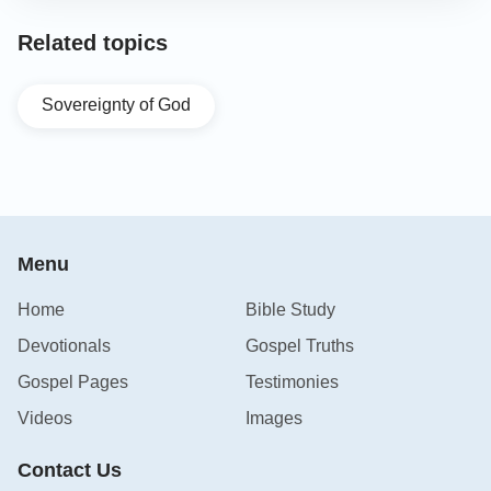
Related topics
Sovereignty of God
Menu
Home
Bible Study
Devotionals
Gospel Truths
Gospel Pages
Testimonies
Videos
Images
Contact Us