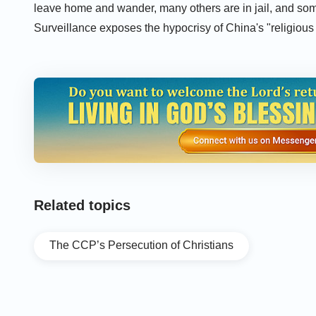
leave home and wander, many others are in jail, and som
Surveillance exposes the hypocrisy of China's "religiou
sinful proof of how China uses high-tech means to attack
Related topics
The CCP’s Persecution of Christians