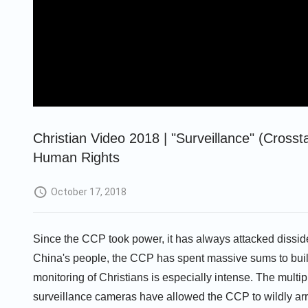
Christian Video 2018 | "Surveillance" (Cross
Human Rights
October 17, 2018
Since the CCP took power, it has always attacked disside
China's people, the CCP has spent massive sums to buil
monitoring of Christians is especially intense. The multip
surveillance cameras have allowed the CCP to wildly arr