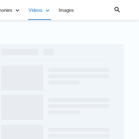
monies
Videos
Images