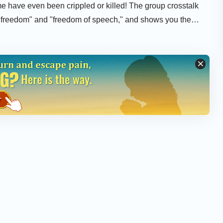
e have even been crippled or killed! The group crosstalk
s freedom" and "freedom of speech," and shows you the
 righteousness and persecute religious faith.