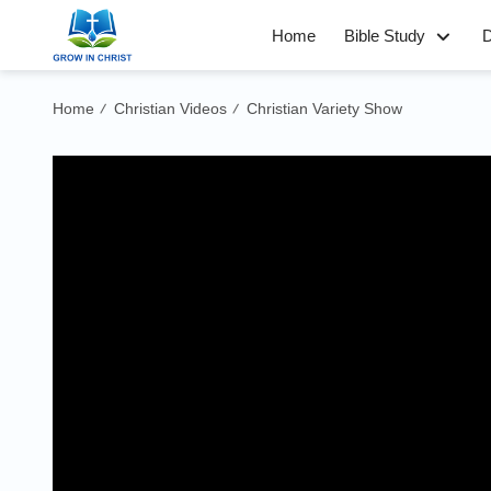
Home
Bible Study
D
Home
Christian Videos
Christian Variety Show
/
/