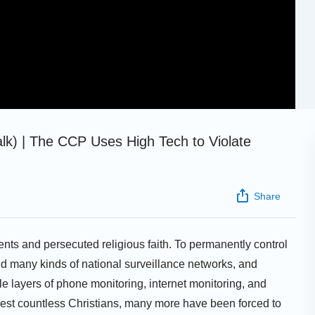
talk) | The CCP Uses High Tech to Violate
Share
nts and persecuted religious faith. To permanently control
d many kinds of national surveillance networks, and
le layers of phone monitoring, internet monitoring, and
est countless Christians, many more have been forced to