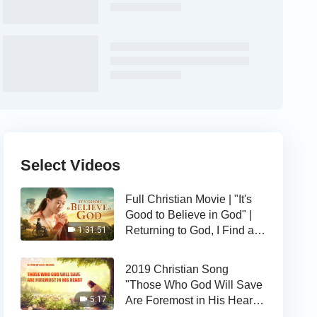
Select Videos
Full Christian Movie | "It's
Good to Believe in God" |
Returning to God, I Find a
1:31:51
Happy Life
2019 Christian Song
"Those Who God Will Save
Are Foremost in His Heart" |
5:17
The Love of God Is Good