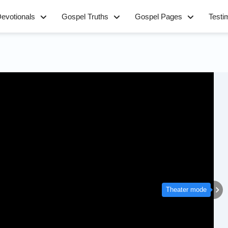
evotionals
Gospel Truths
Gospel Pages
Testi
Theater mode