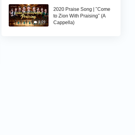
2020 Praise Song | "Come
to Zion With Praising" (A
Cappella)
8:09