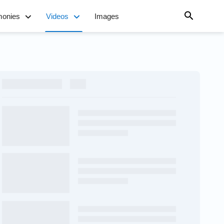
monies
Videos
Images