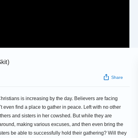
kit)
Share
ristians is increasing by the day. Believers are facing
n't even find a place to gather in peace. Left with no other
thers and sisters in her cowshed. But while they are
 around, making various excuses, and then even bring the
ers be able to successfully hold their gathering? Will they