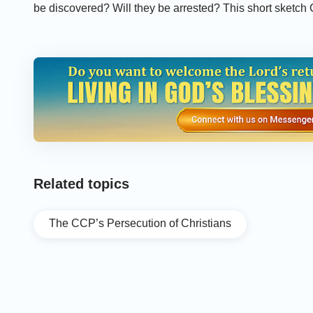
be discovered? Will they be arrested? This short sketch
China manage to persist in their faith under the persecu
Related topics
The CCP’s Persecution of Christians