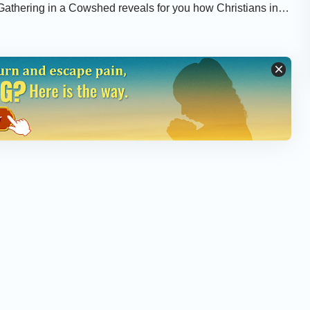
 Gathering in a Cowshed reveals for you how Christians in
tion of the CCP government.