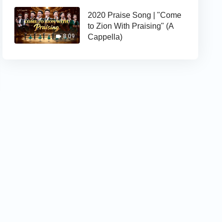
2020 Praise Song | "Come
to Zion With Praising" (A
Cappella)
8:09