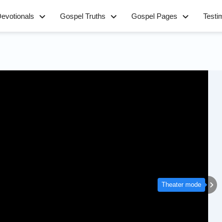
evotionals
Gospel Truths
Gospel Pages
Testi
Theater mode