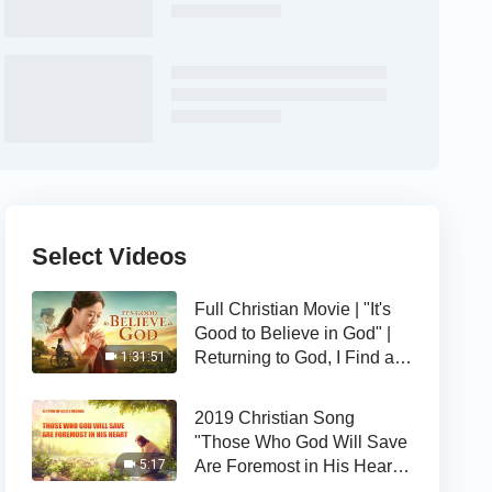
Select Videos
Full Christian Movie | "It's
Good to Believe in God" |
Returning to God, I Find a
1:31:51
Happy Life
2019 Christian Song
"Those Who God Will Save
Are Foremost in His Heart" |
5:17
The Love of God Is Good