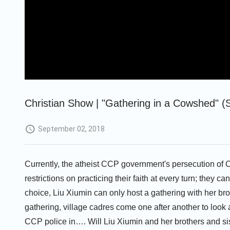
Christian Show | "Gathering in a Cowshed" (S
September 02, 2018
Currently, the atheist CCP government's persecution of Ch
restrictions on practicing their faith at every turn; they ca
choice, Liu Xiumin can only host a gathering with her bro
gathering, village cadres come one after another to look
CCP police in…. Will Liu Xiumin and her brothers and sist