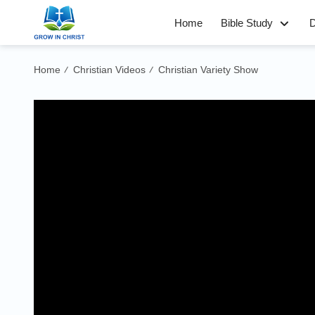
Home
Bible Study
D
Home
Christian Videos
Christian Variety Show
/
/