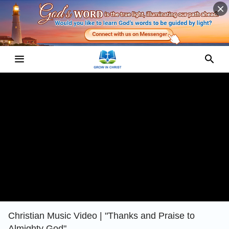
Christian Music Video | "Thanks and Praise to
Almighty God"