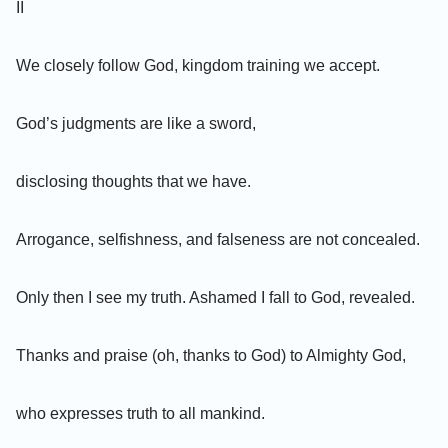
II
We closely follow God, kingdom training we accept.
God’s judgments are like a sword,
disclosing thoughts that we have.
Arrogance, selfishness, and falseness are not concealed.
Only then I see my truth. Ashamed I fall to God, revealed.
Thanks and praise (oh, thanks to God) to Almighty God,
who expresses truth to all mankind.