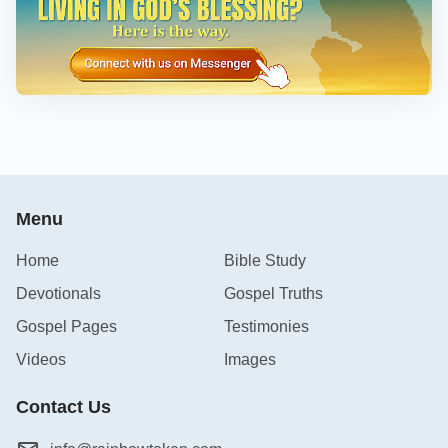
Menu
Home
Bible Study
Devotionals
Gospel Truths
Gospel Pages
Testimonies
Videos
Images
Contact Us