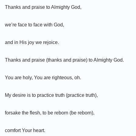
Thanks and praise to Almighty God,
we’re face to face with God,
and in His joy we rejoice.
Thanks and praise (thanks and praise) to Almighty God.
You are holy, You are righteous, oh.
My desire is to practice truth (practice truth),
forsake the flesh, to be reborn (be reborn),
comfort Your heart.