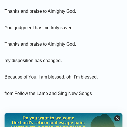
Thanks and praise to Almighty God,
Your judgment has me truly saved.
Thanks and praise to Almighty God,
my disposition has changed.
Because of You, I am blessed, oh, I’m blessed.
from Follow the Lamb and Sing New Songs