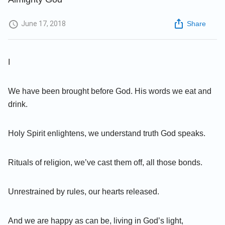
June 17, 2018
Share
I
We have been brought before God. His words we eat and
drink.
Holy Spirit enlightens, we understand truth God speaks.
Rituals of religion, we’ve cast them off, all those bonds.
Unrestrained by rules, our hearts released.
And we are happy as can be, living in God’s light,