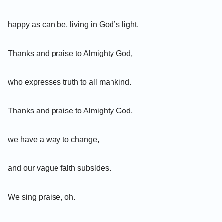
happy as can be, living in God’s light.
Thanks and praise to Almighty God,
who expresses truth to all mankind.
Thanks and praise to Almighty God,
we have a way to change,
and our vague faith subsides.
We sing praise, oh.