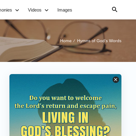
monies
Videos
Images
Home
Hymns of God’s Words
/