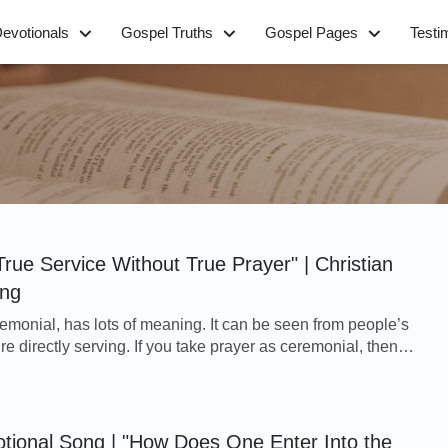
evotionals
Gospel Truths
Gospel Pages
Testi
True Service Without True Prayer" | Christian
ong
eremonial, has lots of meaning. It can be seen from people’s
e directly serving. If you take prayer as ceremonial, then
ve well. Without prayer, yo...
otional Song | "How Does One Enter Into the