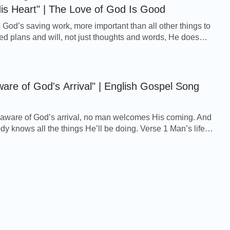
is Heart" | The Love of God Is Good
s God’s saving work, more important than all other things to
d plans and will, not just thoughts and words, He does
 mankind. O how significant it ...
are of God's Arrival" | English Gospel Song
aware of God’s arrival, no man welcomes His coming. And
ws all the things He’ll be doing. Verse 1 Man’s life
 his heart is just the same, as ...