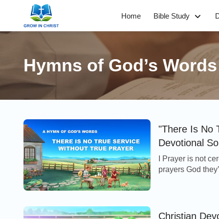
Home
Bible Study
D
Hymns of God’s Words
"There Is No 
Devotional S
I Prayer is not c
prayers God they’r
God you won’t ser
Christian Dev