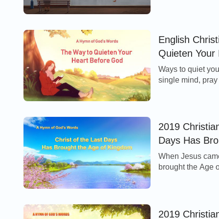
through the fog, th
English Chris
Quieten Your
Ways to quiet you
single mind, pray 
what comes upon y
2019 Christian
Days Has Bro
When Jesus came 
brought the Age o
ended the Age of
2019 Christi