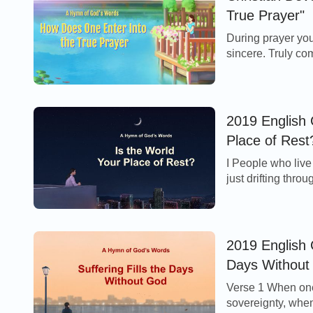
True Prayer"
During prayer you
sincere. Truly c
pleasing to the ea
2019 English 
Place of Rest
I People who live 
just drifting thro
flutter here, they f
2019 English C
Days Without
Verse 1 When one
sovereignty, when