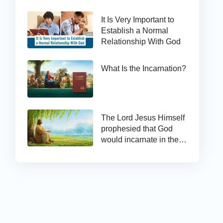
It Is Very Important to
Establish a Normal
Relationship With God
What Is the Incarnation?
The Lord Jesus Himself
prophesied that God
would incarnate in the
last days and appear as
the Son of man to work