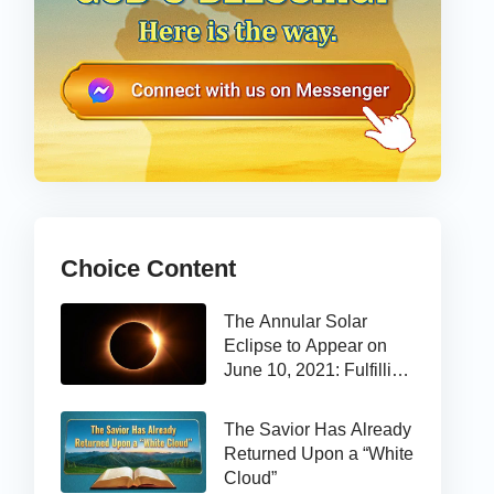
Choice Content
The Annular Solar
Eclipse to Appear on
June 10, 2021: Fulfilling
the Bible Prophecy
The Savior Has Already
Returned Upon a “White
Cloud”