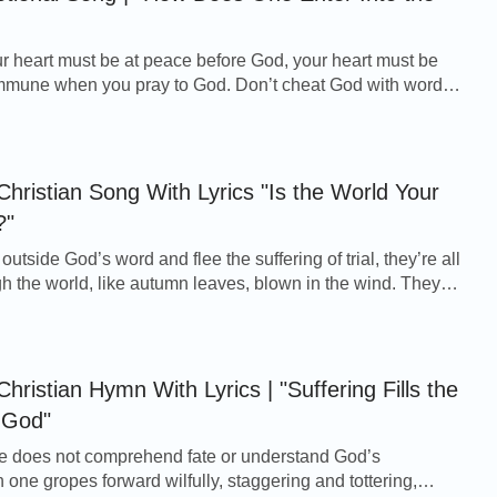
r heart must be at peace before God, your heart must be
ommune when you pray to God. Don’t cheat God with words
r. So your heart will be quiet befor...
Christian Song With Lyrics "Is the World Your
?"
outside God’s word and flee the suffering of trial, they’re all
ugh the world, like autumn leaves, blown in the wind. They
lutter there. They n...
hristian Hymn With Lyrics | "Suffering Fills the
 God"
 does not comprehend fate or understand God’s
 one gropes forward wilfully, staggering and tottering,