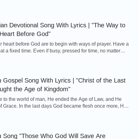
e journey is too difficult to make, through t...
tian Devotional Song With Lyrics | "The Way to
 Heart Before God"
r heart before God are to begin with ways of prayer. Have a
at a fixed time. Even if busy, pressed for time, no matter
ou, daily pray as normal, ea...
 Gospel Song With Lyrics | "Christ of the Last
ught the Age of Kingdom"
to the world of man, He ended the Age of Law, and He
f Grace. In the last days God became flesh once more, He
 Grace and He brought the Age of Kingdom...
an Song "Those Who God Will Save Are