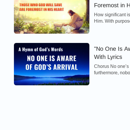
Foremost in H
How significant i
Him. With purpose
everything for all
"No One Is Aw
With Lyrics
Chorus No one’s 
furthermore, nobody kno
remains unchanged;